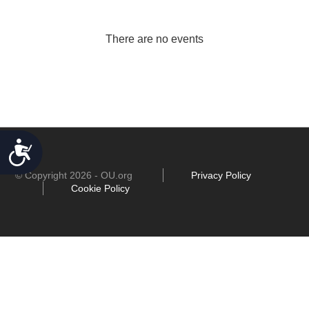
There are no events
ACCESSIBILITY
© Copyright 2026 - OU.org
Privacy Policy
Cookie Policy