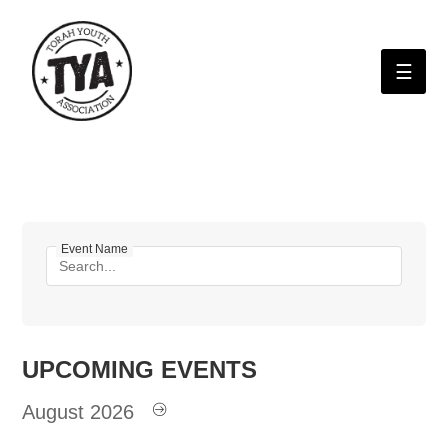
Please
note:
This
website
includes
an
H
accessibility
system.
A
St
E
Event Name
D
UPCOMING
EVENTS
August 2026