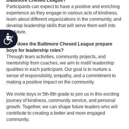
Baltimore Chesed League?
Participants can expect to have a positive and enriching
experience as they engage in various acts of kindness,
learn about different organizations in the community, and
develop leadership skills that will serve them well into
the future.
ACCESSIBILITY
How does the Baltimore Chesed League prepare
boys for leadership roles?
Through team activities, community projects, and
mentorship from coaches, we aim to instill leadership
qualities in each participant. Our goal is to nurture a
sense of responsibility, empathy, and a commitment to
making a positive impact on the community.
We invite boys in 5th-8th grade to join us in this exciting
journey of kindness, community service, and personal
growth. Together, we can shape future leaders who will
contribute to creating a better and more engaged
community.