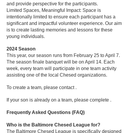
and provide perspective for the participants.
Limited Spaces, Meaningful Impact: Space is
intentionally limited to ensure each participant has a
significant and impactful volunteer experience. Our aim
is to create lasting memories and lessons for these
young individuals.
2024 Season
This year, our season runs from February 25 to April 7.
The season finale banquet will be on April 14. Each
week, every team will participate in one team activity
assisting one of the local Chesed organizations.
To create a team, please contact .
If your son is already on a team, please complete .
Frequently Asked Questions (FAQ)
Who is the Baltimore Chesed League for?
The Baltimore Chesed League is specifically designed