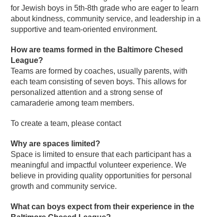
for Jewish boys in 5th-8th grade who are eager to learn
about kindness, community service, and leadership in a
supportive and team-oriented environment.
How are teams formed in the Baltimore Chesed
League?
Teams are formed by coaches, usually parents, with
each team consisting of seven boys. This allows for
personalized attention and a strong sense of
camaraderie among team members.
To create a team, please contact
Why are spaces limited?
Space is limited to ensure that each participant has a
meaningful and impactful volunteer experience. We
believe in providing quality opportunities for personal
growth and community service.
What can boys expect from their experience in the