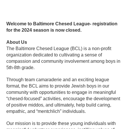
Welcome to Baltimore Chesed League- registration
for the 2024 season is now closed.
About Us
The Baltimore Chesed League (BCL) is a non-profit
organization dedicated to cultivating a sense of
compassion and community involvement among boys in
5th-8th grade.
Through team camaraderie and an exciting league
format, the BCL aims to provide Jewish boys in our
community with opportunities to engage in meaningful
“chesed-focused” activities, encourage the development
of positive middos, and ultimately, help build caring,
empathic, and “mentchlich” individuals.
Our mission is to provide these young individuals with