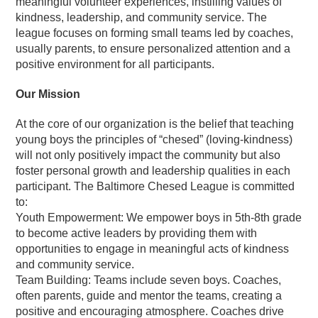
meaningful volunteer experiences, instilling values of
kindness, leadership, and community service. The
league focuses on forming small teams led by coaches,
usually parents, to ensure personalized attention and a
positive environment for all participants.
Our Mission
At the core of our organization is the belief that teaching
young boys the principles of “chesed” (loving-kindness)
will not only positively impact the community but also
foster personal growth and leadership qualities in each
participant. The Baltimore Chesed League is committed
to:
Youth Empowerment: We empower boys in 5th-8th grade
to become active leaders by providing them with
opportunities to engage in meaningful acts of kindness
and community service.
Team Building: Teams include seven boys. Coaches,
often parents, guide and mentor the teams, creating a
positive and encouraging atmosphere. Coaches drive